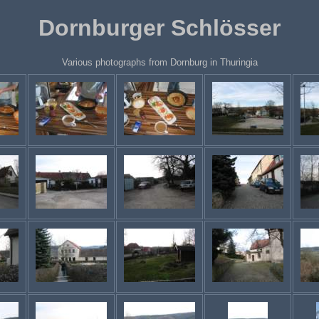
Dornburger Schlösser
Various photographs from Dornburg in Thuringia