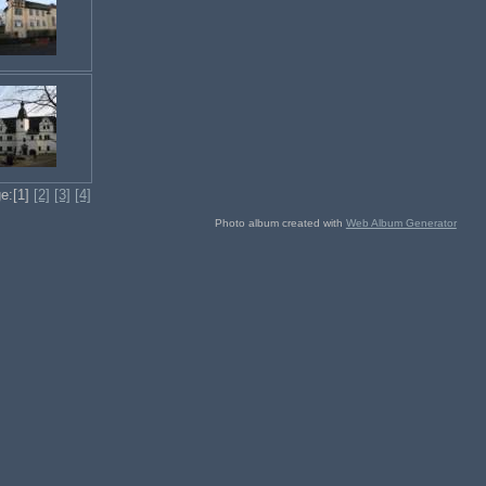
e:[1]
[2]
[3]
[4]
Photo album created with
Web Album Generator