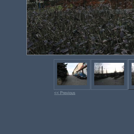
<< Previous