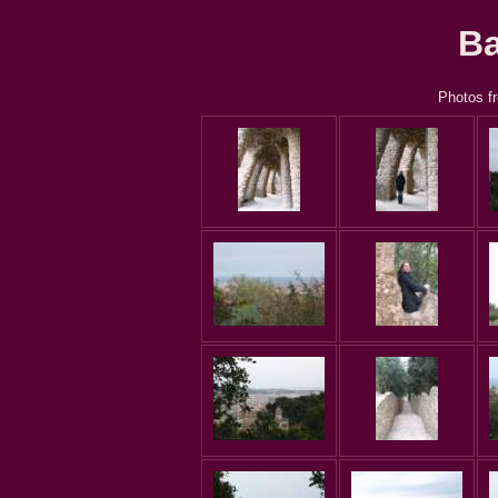
Ba
Photos fr