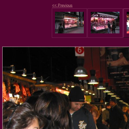
<< Previous