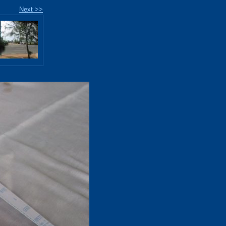
Next >>