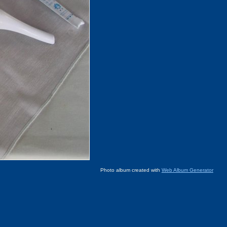
Photo album created with
Web Album Generator