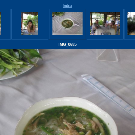
Index
IMG_0685