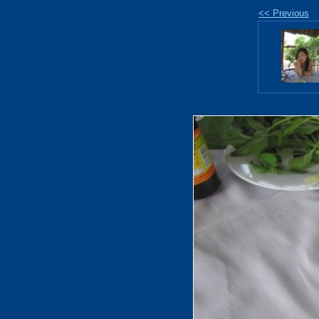
<< Previous