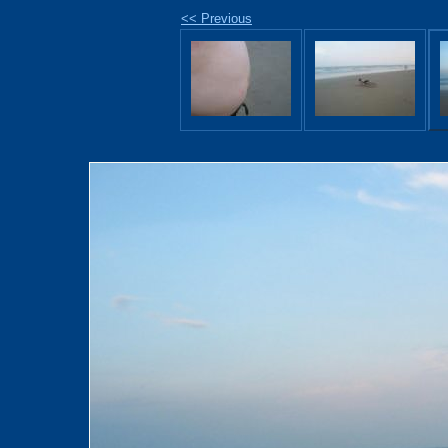
<< Previous