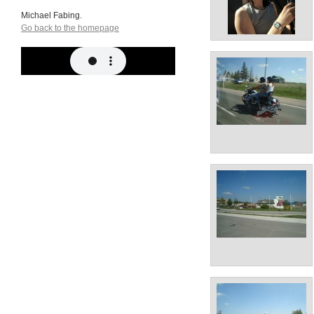
Michael Fabing.
Go back to the homepage