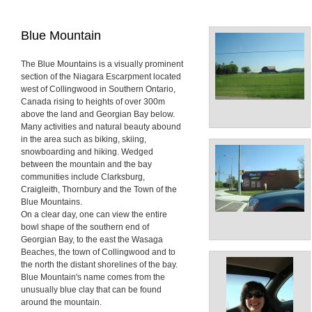
Blue Mountain
The Blue Mountains is a visually prominent
section of the Niagara Escarpment located
west of Collingwood in Southern Ontario,
Canada rising to heights of over 300m
above the land and Georgian Bay below.
Many activities and natural beauty abound
in the area such as biking, skiing,
snowboarding and hiking. Wedged
between the mountain and the bay
communities include Clarksburg,
Craigleith, Thornbury and the Town of the
Blue Mountains.
On a clear day, one can view the entire
bowl shape of the southern end of
Georgian Bay, to the east the Wasaga
Beaches, the town of Collingwood and to
the north the distant shorelines of the bay.
Blue Mountain's name comes from the
unusually blue clay that can be found
around the mountain.