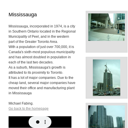
Mississauga
Mississauga, incorporated in 1974, is a city
in Southern Ontario located in the Regional
Municipality of Peel, and in the western
part of the Greater Toronto Area.
With a population of just over 700,000, it is
Canada's sixth-most populous municipality
and has almost doubled in population in
each of the last two decades.
As a suburb, Mississauga's growth is
attributed to its proximity to Toronto.
It has a lot of major companies. Due to the
cheap land, several major companies have
moved their office and manufacturing plant
in Mississauga
Michael Fabing.
Go back to the homepage